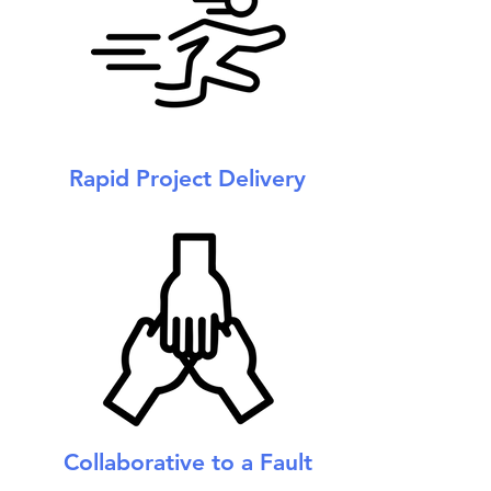
Rapid Project Delivery
Collaborative to a Fault