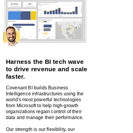
Harness the BI tech wave
to drive revenue and scale
faster.
Covenant BI builds Business
Intelligence infrastructures using the
world's most powerful technologies
from Microsoft to help high-growth
organizations regain control of their
data and manage their performance.
Our strength
is our flexibility, our