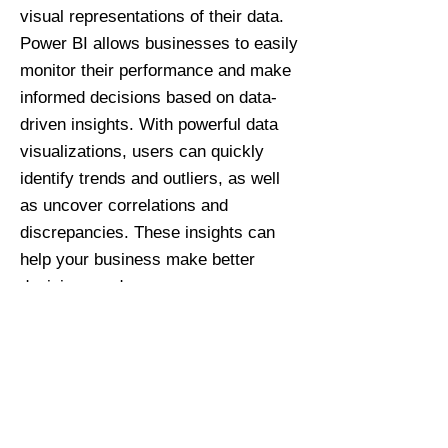
visual representations of their data.
Power BI allows businesses to easily
monitor their performance and make
informed decisions based on data-
driven insights. With powerful data
visualizations, users can quickly
identify trends and outliers, as well
as uncover correlations and
discrepancies. These insights can
help your business make better
decisions and
maximize efficiency. With the help of
Covenant Bi, your business will have
the tools it needs to read and better
understand your data – without
having to worry about its accuracy.