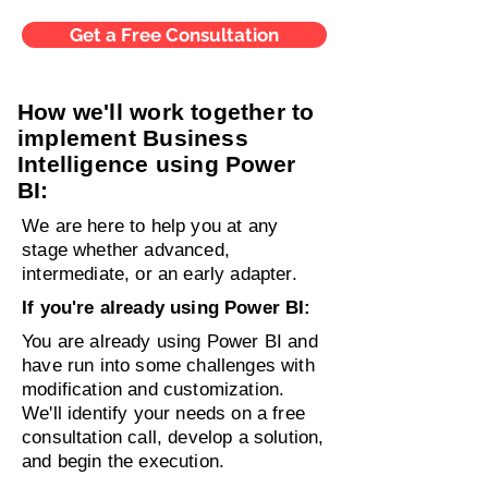
Get a Free Consultation
How we'll work together to
implement Business
Intelligence using Power
BI:
We are here to help you at any
stage whether
advanced,
intermediate, or an early adapter.
If you're already using Power BI:
You are already using Power BI and
have run into some challenges with
modification and customization.
We'll identify your needs on a free
consultation call, develop a solution,
and begin the execution.