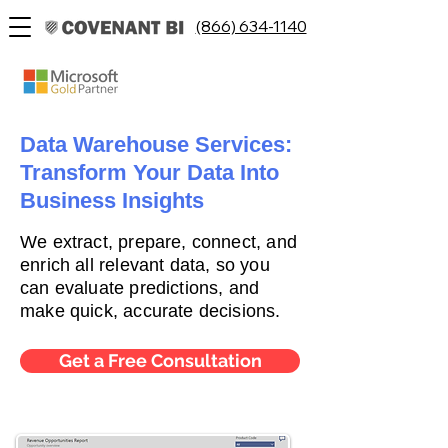
(866) 634-1140
Data Warehouse Services:
Transform Your Data Into
Business Insights
We extract, prepare, connect, and
enrich all relevant data, so you
can evaluate predictions, and
make quick, accurate decisions.
Get a Free Consultation