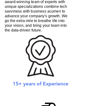
award-winning team of experts with
unique specializations combine tech
savviness with business acumen to
advance your company's growth. We
go the extra mile to breathe life into
your vision, and bring your team into
the data-driven future.
15+ years of Experience