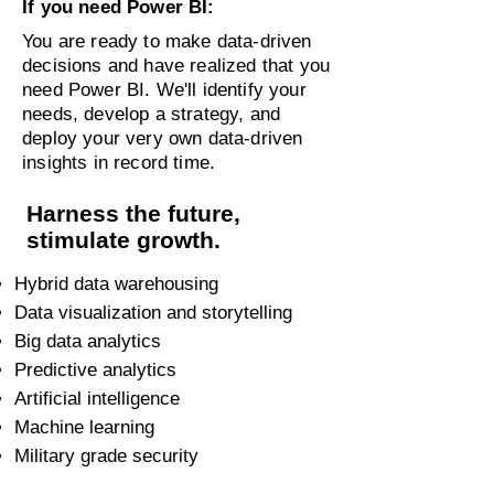
If you need Power BI:
You are ready to make data-driven
decisions and have realized that you
need Power BI. We'll identify your
needs, develop a strategy, and
deploy your very own data-driven
insights in record time.
Harness the future,
stimulate growth.
Hybrid data warehousing
Data visualization and storytelling
Big data analytics
Predictive analytics
Artificial intelligence
Machine learning
Military grade security