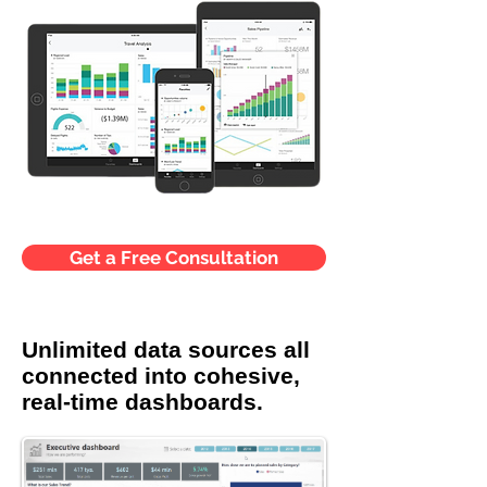
Get a Free Consultation
Unlimited data sources all
connected into cohesive,
real-time dashboards.