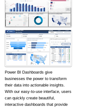
Power BI Dashboards give
businesses the power to transform
their data into actionable insights.
With our easy-to-use interface, users
can quickly create beautiful,
interactive dashboards that provide