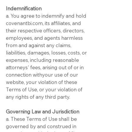
Indemnification
a. You agree to indemnify and hold
covenantbi.com, its affiliates, and
their respective officers, directors,
employees, and agents harmless
from and against any claims,
liabilities, damages, losses, costs, or
expenses, including reasonable
attorneys' fees, arising out of or in
connection withyour use of our
website, your violation of these
Terms of Use, or your violation of
any rights of any third party.
Governing Law and Jurisdiction
a. These Terms of Use shall be
governed by and construed in