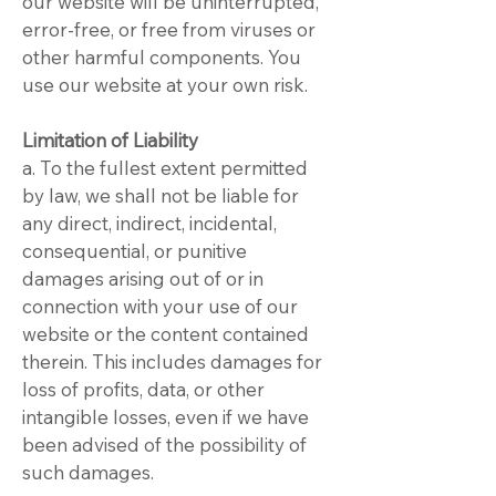
our website will be uninterrupted,
error-free, or free from viruses or
other harmful components. You
use our website at your own risk.
Limitation of Liability
a. To the fullest extent permitted
by law, we shall not be liable for
any direct, indirect, incidental,
consequential, or punitive
damages arising out of or in
connection with your use of our
website or the content contained
therein. This includes damages for
loss of profits, data, or other
intangible losses, even if we have
been advised of the possibility of
such damages.