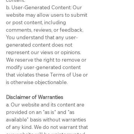
b. User-Generated Content: Our
website may allow users to submit
or post content, including
comments, reviews, or feedback.
You understand that any user-
generated content does not
represent our views or opinions.
We reserve the right to remove or
modify user-generated content
that violates these Terms of Use or
is otherwise objectionable.
Disclaimer of Warranties
a. Our website and its content are
provided on an "as is" and "as
available" basis without warranties
of any kind. We do not warrant that