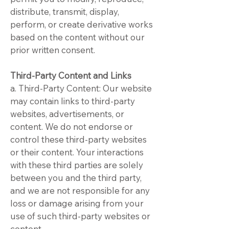
distribute, transmit, display,
perform, or create derivative works
based on the content without our
prior written consent.
Third-Party Content and Links
a. Third-Party Content: Our website
may contain links to third-party
websites, advertisements, or
content. We do not endorse or
control these third-party websites
or their content. Your interactions
with these third parties are solely
between you and the third party,
and we are not responsible for any
loss or damage arising from your
use of such third-party websites or
content.