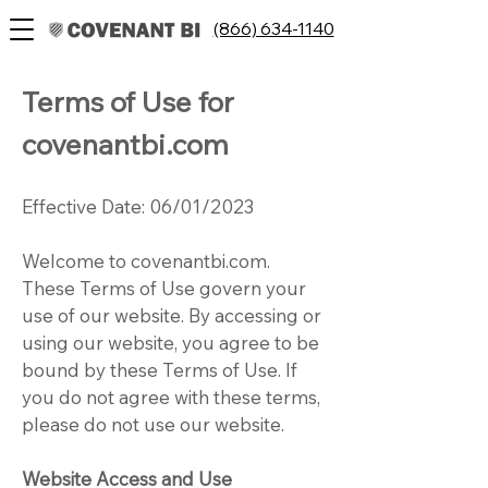
(866) 634-1140
Terms of Use for
covenantbi.com
Effective Date: 06/01/2023
Welcome to covenantbi.com.
These Terms of Use govern your
use of our website. By accessing or
using our website, you agree to be
bound by these Terms of Use. If
you do not agree with these terms,
please do not use our website.
Website Access and Use