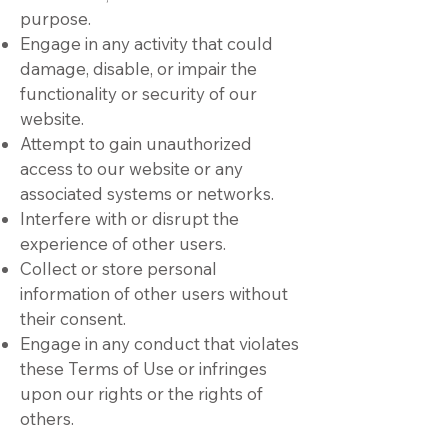
purpose.
Engage in any activity that could
damage, disable, or impair the
functionality or security of our
website.
Attempt to gain unauthorized
access to our website or any
associated systems or networks.
Interfere with or disrupt the
experience of other users.
Collect or store personal
information of other users without
their consent.
Engage in any conduct that violates
these Terms of Use or infringes
upon our rights or the rights of
others.