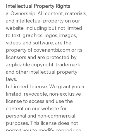
Intellectual Property Rights
a. Ownership: All content, materials,
and intellectual property on our
website, including but not limited
to text, graphics, logos, images,
videos, and software, are the
property of covenantbi.com or its
licensors and are protected by
applicable copyright, trademark,
and other intellectual property
laws.
b. Limited License: We grant you a
limited, revocable, non-exclusive
license to access and use the
content on our website for
personal and non-commercial
purposes. This license does not
permit you to modify, reproduce,