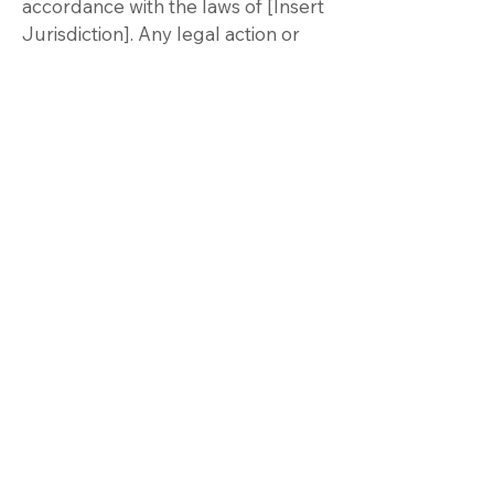
accordance with the laws of [Insert
Jurisdiction]. Any legal action or
proceeding arising out of or
relating to these Terms of Use shall
be brought exclusively in the
courts of [Insert Jurisdiction], and
you consent to the personal
jurisdiction of such courts.
Contact Us
If you have any questions,
concerns, or requests regarding
these Terms of Use, please contact
us at:
Email:
brian@covenantbi.com
Please allow up to 7 days for us to
respond to your inquiries.