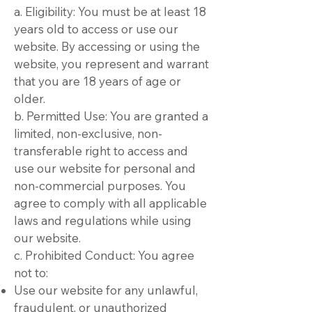
a. Eligibility: You must be at least 18
years old to access or use our
website. By accessing or using the
website, you represent and warrant
that you are 18 years of age or
older.
b. Permitted Use: You are granted a
limited, non-exclusive, non-
transferable right to access and
use our website for personal and
non-commercial purposes. You
agree to comply with all applicable
laws and regulations while using
our website.
c. Prohibited Conduct: You agree
not to:
Use our website for any unlawful,
fraudulent, or unauthorized