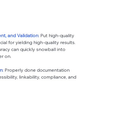
nt, and Validation
: Put high-quality
ial for yielding high-quality results.
uracy can quickly snowball into
er on.
on
: Properly done documentation
ssibility, linkability, compliance, and