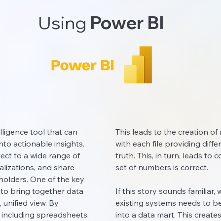
Using
Power BI
lligence tool that can
This leads to the creation of 
nto actionable insights.
with each file providing dif
ct to a wide range of
truth. This, in turn, leads t
ualizations, and share
set of numbers is correct.
olders. One of the key
y to bring together data
If this story sounds familiar
 unified view. By
existing systems needs to be
 including spreadsheets,
into a data mart. This creates