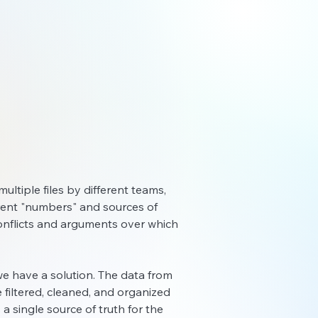
multiple files by different teams,
ferent "numbers" and sources of
o conflicts and arguments over which
, we have a solution. The data from
 filtered, cleaned, and organized
 a single source of truth fo
r the