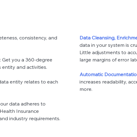
eteness, consistency, and
Data Cleansing, Enrichme
data in your system is cruc
Little adjustments to acc
: Get you a 360-degree
large margins of error lat
ntity and activities.
Automatic Documentati
data entity relates to each
increases readability, acce
more.
 your data adheres to
(Health Insurance
 and industry requirements.