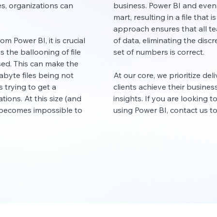
s, organizations can
business. Power BI and even
mart, resulting in a file that 
approach ensures that all t
om Power BI, it is crucial
of data, eliminating the dis
is the ballooning of file
set of numbers is correct.
ed. This can make the
byte files being not
At our core, we prioritize del
trying to get a
clients achieve their busine
ions. At this size (and
insights. If you are looking 
d becomes impossible to
using Power BI, contact us t