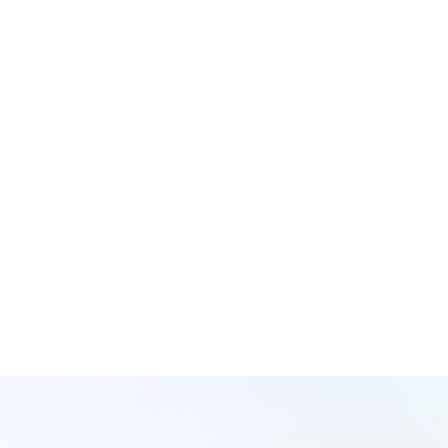
Is your data a Lake?
Swamp
Or a
?