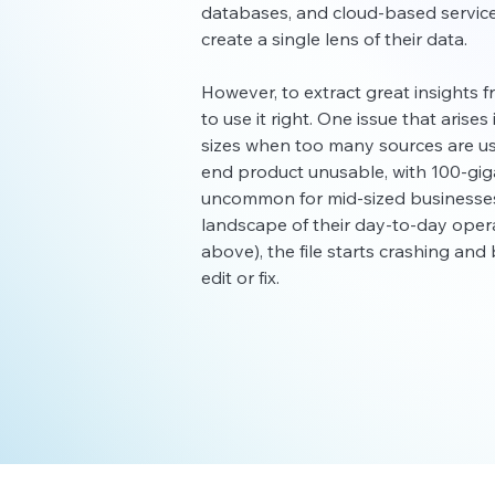
databases, and cloud-based service
create a single lens of their data.
However, to extract great insights fr
to use it right. One issue that arises 
sizes when too many sources are us
end product unusable, with 100-giga
uncommon for mid-sized businesses 
landscape of their day-to-day operat
above), the file starts crashing an
edit or fix.