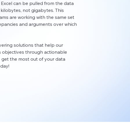
 Excel can be pulled from the data
is kilobytes, not gigabytes. This
eams are working with the same set
crepancies and arguments over which
ivering solutions that help our
ss objectives through actionable
to get the most out of your data
oday!