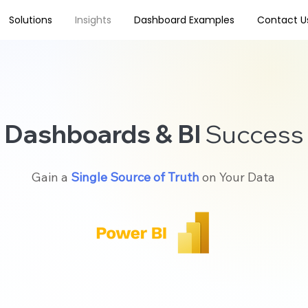
Solutions
Insights
Dashboard Examples
Contact U
Dashboards & BI
Success
Gain a
Single Source of Truth
on Your Data