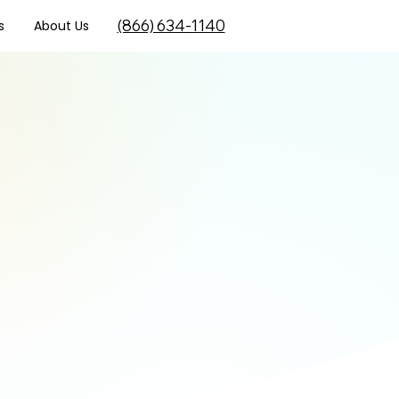
(866) 634-1140
s
About Us