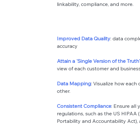
linkability, compliance, and more.
Improved Data Quality
: data compl
accuracy
Attain a 'Single Version of the Truth'
view of each customer and business e
Data Mapping
: Visualize how each 
other.
Consistent Compliance
: Ensure all
regulations, such as the US HIPAA 
Portability and Accountability Act),