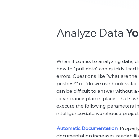
Analyze Data
Yo
Analyze Data
When it comes to analyzing data, 
how to "pull data" can quickly lead
errors. Questions like "what are the 
pushes?" or "do we use book value 
can be difficult to answer without a 
governance plan in place. That's w
execute the following parameters i
intelligence/data warehouse project
Automatic Documentation
: Properl
documentation increases readability,