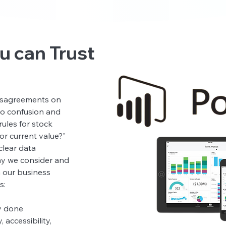
u can Trust
 you can trust:
disagreements on
 to confusion and
rules for stock
or current value?"
clear data
hy we consider and
n our business
s:
y done
 accessibility,