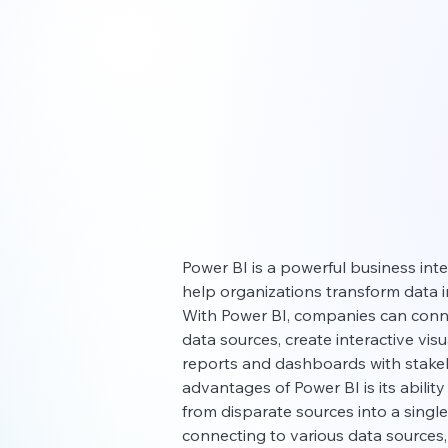
Power BI is a powerful business inte
help organizations transform data i
With Power BI, companies can conne
data sources, create interactive vis
reports and dashboards with stakeh
advantages of Power BI is its abilit
from disparate sources into a single,
connecting to various data sources,