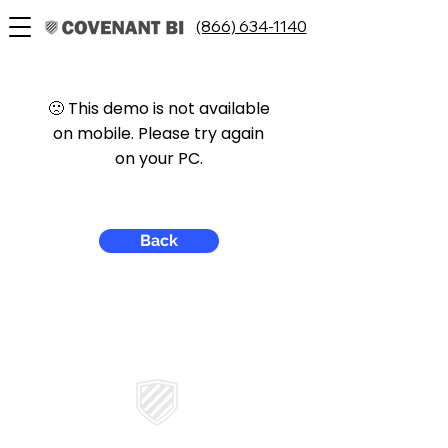
(866) 634-1140
🙁 This demo is not available
on mobile. Please try again
on your PC.
Back
CONTACT US