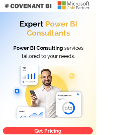
Expert
Power BI
Consultants
Power BI Consulting
services
tailored to your needs.
Get Pricing