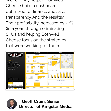
We recently helped Bothwell
Cheese build a dashboard
optimized for finance and sales
transparency. And the results?
Their profitability increased by 20%
(in a year) through eliminating
SKUs and helping Bothwell
Cheese focus on the strategies
that were working for them.
- Geoff Crain, Senior
Director of Kingstar Media