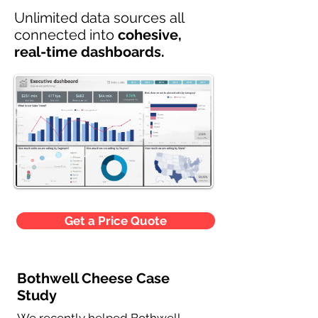
Unlimited data sources all
connected into
cohesive,
real-time dashboards.
Get a Price Quote
Bothwell Cheese Case
Study