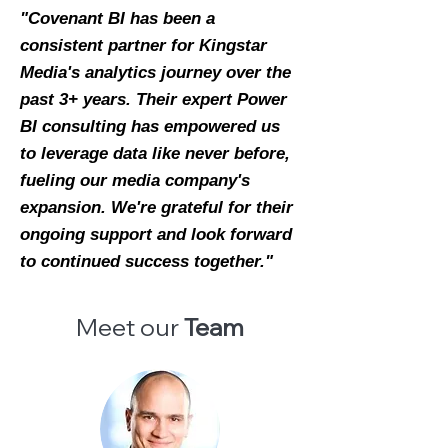
"Covenant BI has been a
consistent partner for Kingstar
Media's analytics journey over the
past 3+ years. Their expert Power
BI consulting has empowered us
to leverage data like never before,
fueling our media company's
expansion. We're grateful for their
ongoing support and look forward
to continued success together."
Meet our
Team