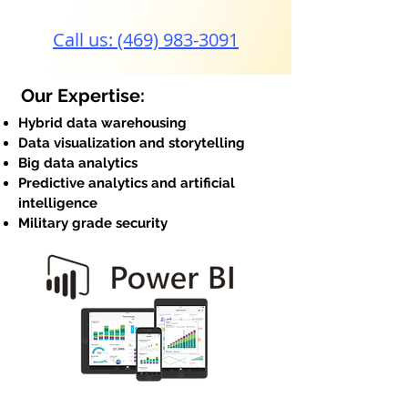
Call us: (469) 983-3091
Our Expertise:
Hybrid data warehousing
Data visualization and storytelling
Big data analytics
Predictive analytics and artificial
intelligence
Military grade security