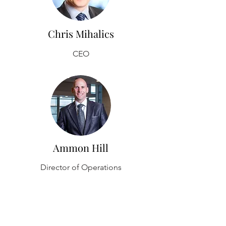
Chris Mihalics
CEO
Ammon Hill
Director of Operations